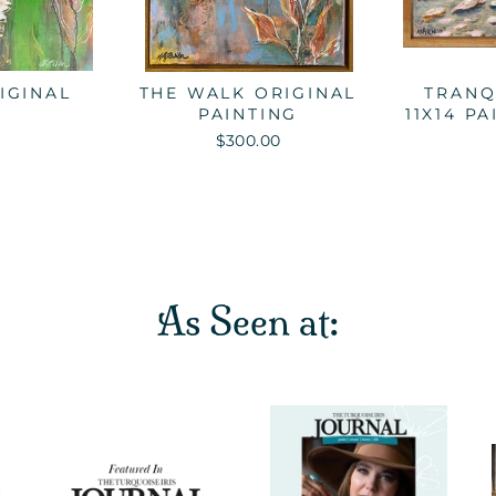
IGINAL
THE WALK ORIGINAL
TRANQ
PAINTING
11X14 P
$300.00
As Seen at: