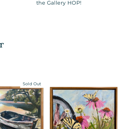
the Gallery HOP!
r
Sold Out