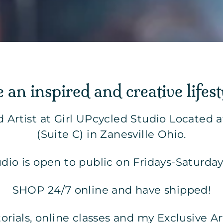
e an inspired and creative lifest
d Artist at Girl UPcycled Studio Located 
(Suite C) in Zanesville Ohio.
udio is open to public on Fridays-Saturda
SHOP 24/7 online and have shipped!
utorials, online classes and my Exclusive