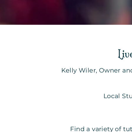
Liv
Kelly Wiler, Owner an
Local St
Find a variety of t