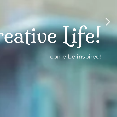
lub
t