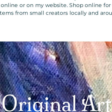
l online or on my website. Shop online fo
ems from small creators locally and aro