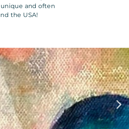
r unique and often
und the USA!