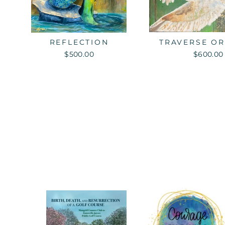
REFLECTION
TRAVERSE OR
$500.00
$600.00