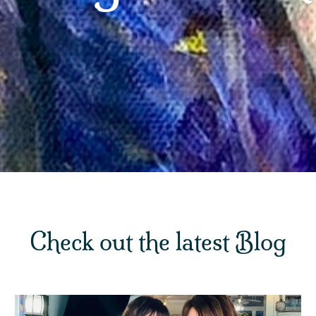
Check out the latest Blog