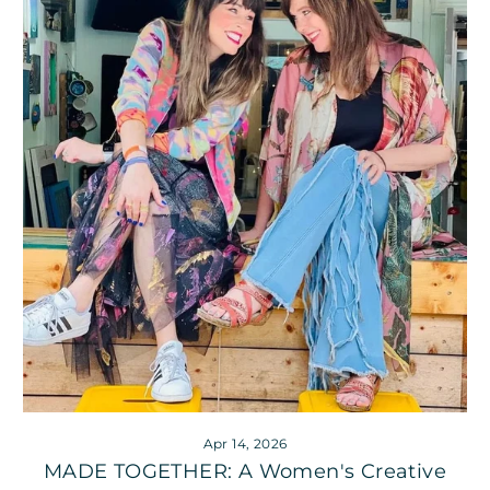
Apr 14, 2026
MADE TOGETHER: A Women's Creative