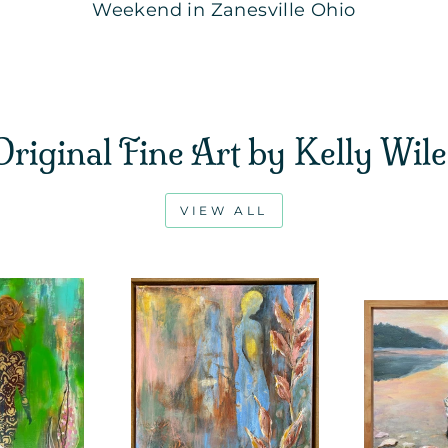
Weekend in Zanesville Ohio
Original Fine Art by Kelly Wile
VIEW ALL