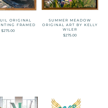
UIL ORIGINAL
SUMMER MEADOW
AINTING FRAMED
ORIGINAL ART BY KELLY
WILER
$275.00
$275.00