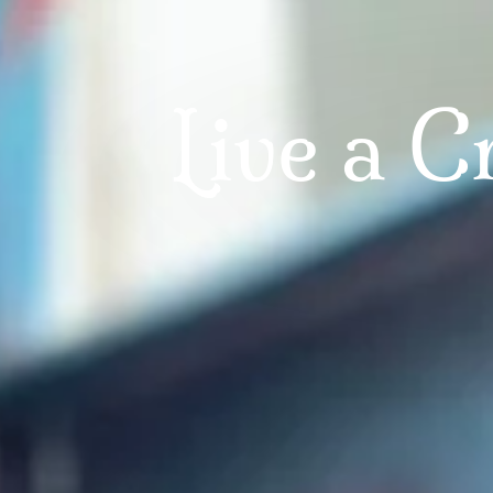
AN ONLINE ARTIST COMMUNITY
e Creators C
Helping you find your Artistic Fingerprin
LEARN MORE HERE