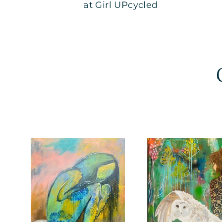
at Girl UPcycled