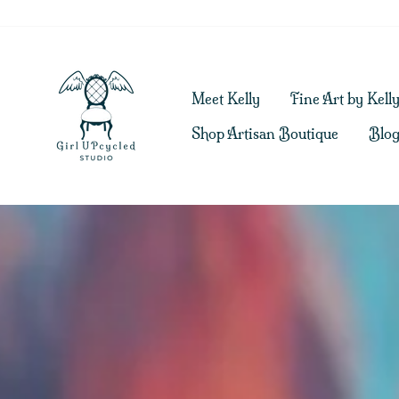
Skip
to
content
Girl
Meet Kelly
Fine Art by Kell
UPcycled
Shop Artisan Boutique
Blo