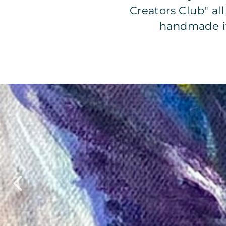
Creators Club" al
handmade it