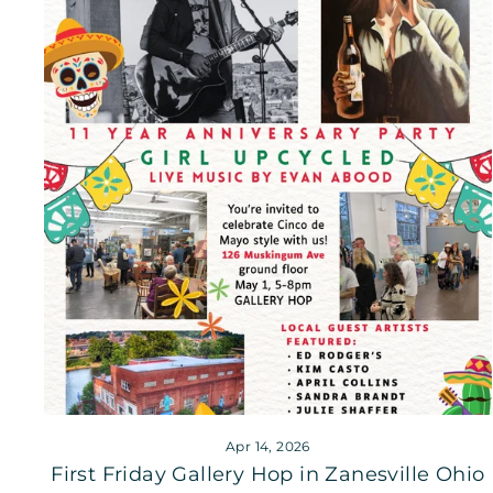
Apr 14, 2026
First Friday Gallery Hop in Zanesville Ohio