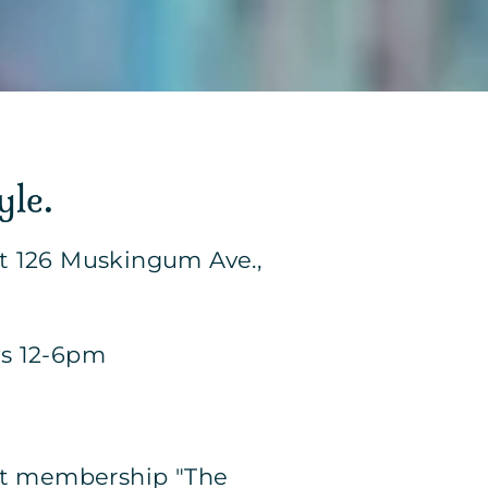
yle.
at 126 Muskingum Ave.,
ys 12-6pm
 Art membership "The