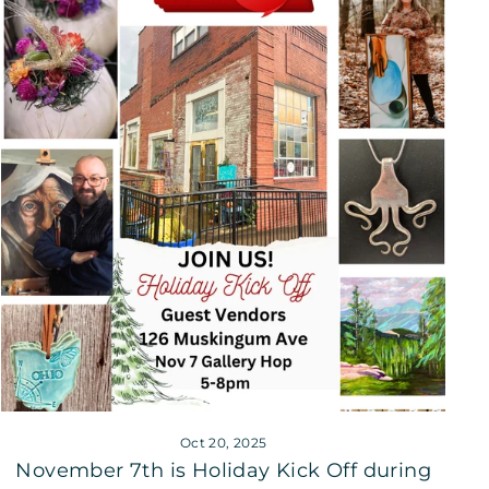
Oct 20, 2025
November 7th is Holiday Kick Off during