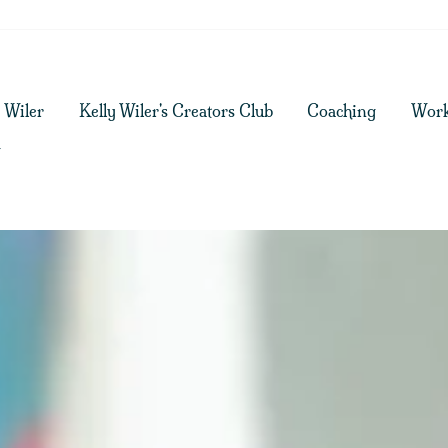
y Wiler
Kelly Wiler's Creators Club
Coaching
Work
g